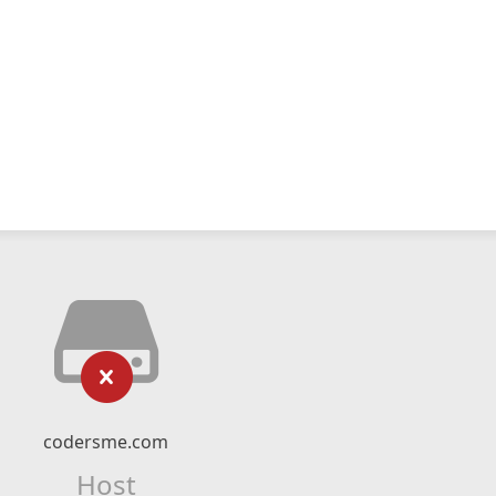
codersme.com
Host