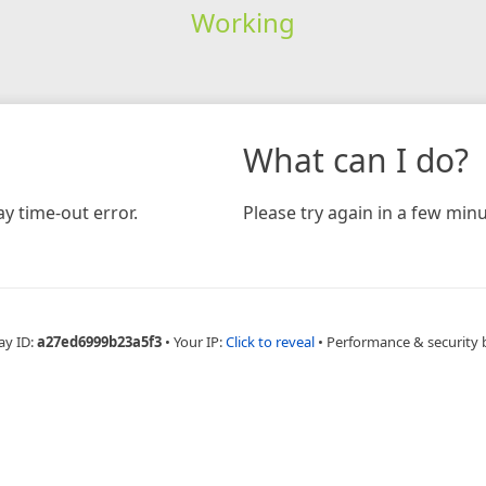
Working
What can I do?
y time-out error.
Please try again in a few minu
ay ID:
a27ed6999b23a5f3
•
Your IP:
Click to reveal
•
Performance & security 