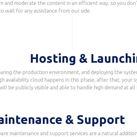
m and moderate the content in an efficient way, so you don’
to wait for any assistance from our side.
Hosting & Launch
aring the production environment, and deploying the syste
gh availability cloud happens in this phase, after that, your 
will be publicly visible and able to handle high demand at all
aintenance & Support
are maintenance and support services are a natural addition