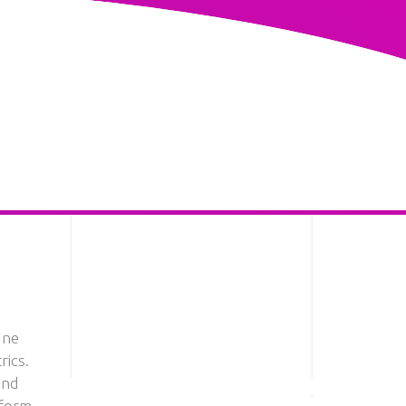
ine
rics.
and
tform.