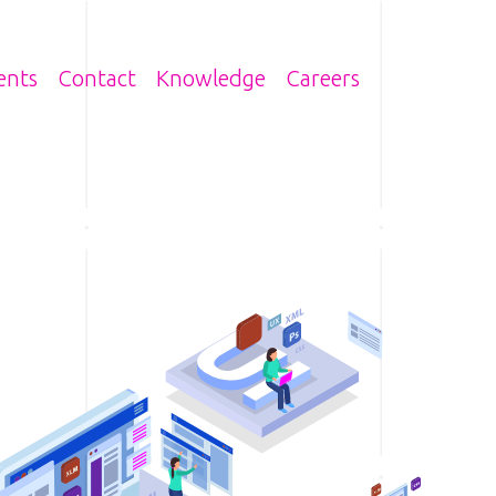
n
ents
Contact
Knowledge
Careers