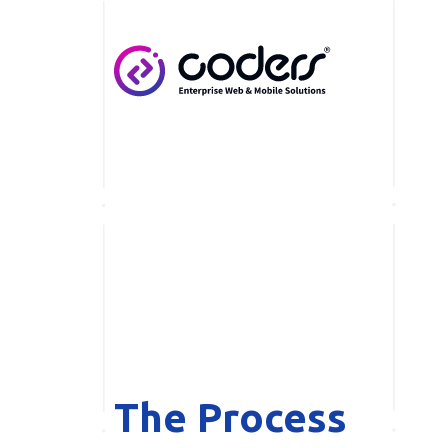
Skip to main content
The Process