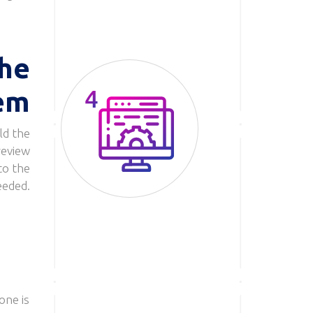
he
em
ld the
Image
review
to the
eeded.
one is