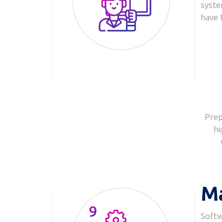
syste
Image
have 
Prep
hi
M
Softw