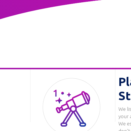
Pl
St
We li
Image
your 
We es
don’t