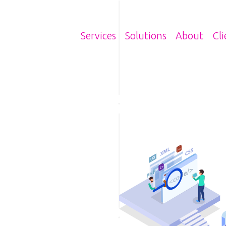
Main navigatio
Services
Solutions
About
Cli
Image