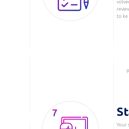
volve
revie
to ke
p
St
Your 