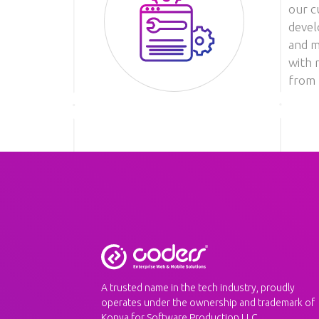
our c
devel
Image
and m
with 
from 
A trusted name in the tech industry, proudly
operates under the ownership and trademark of
Konya for Software Production LLC.