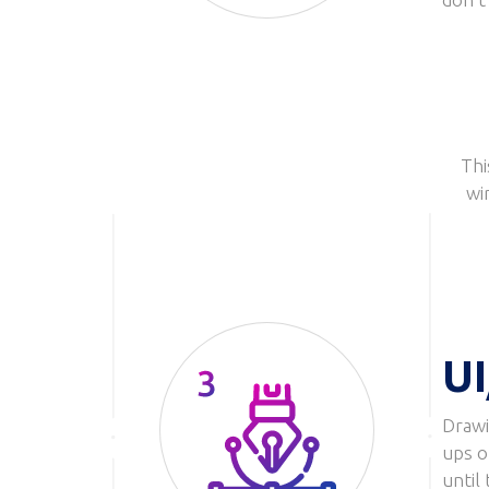
Thi
wi
UI
Drawi
Image
ups o
until