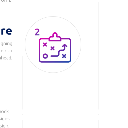
ure
igning
Image
ten to
ahead.
mock
signs
sign.