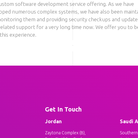
ustom software development service offering. As we have
oped numerous complex systems, we have also been mainta
onitoring them and providing security checkups and update
related support for a very long time now. We offer you to b
this experience.
Get In Touch
Jordan
Saudi A
Zaytona Complex (B),
Southern 