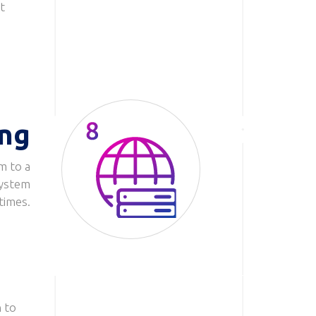
t
ing
m to a
Image
system
 times.
 to