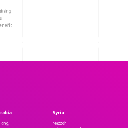
ining
s
enefit
rabia
Syria
Ring,
Mazzeh,