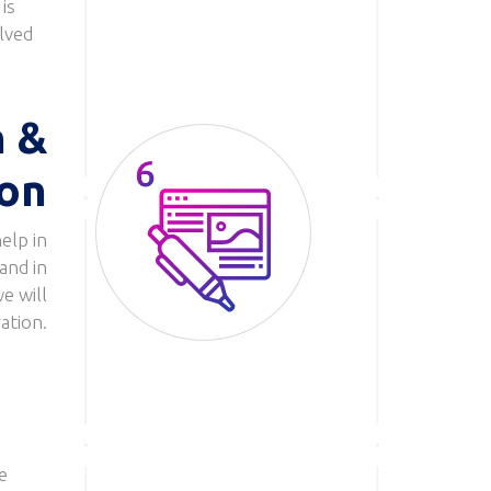
is
olved
n &
ion
elp in
Image
and in
e will
ation.
e