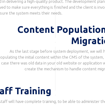
d in delivering a high-quality product. The development plan 
wed to make sure everything is finished and the client is inv
 sure the system meets their needs.
Content Populatio
Migrat
As the last stage before system deployment, we will h
opulating the initial content within the CMS of the system, 
case there was old data in your old website or application w
create the mechanism to handle content migr
aff Training
staff will have complete training, to be able to administer th