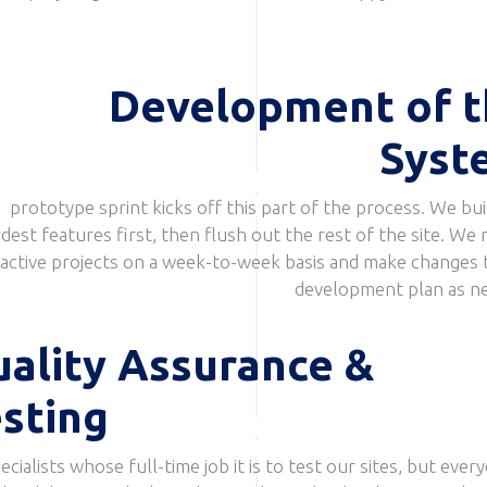
Development of t
Syst
prototype sprint kicks off this part of the process. We bui
dest features first, then flush out the rest of the site. We 
active projects on a week-to-week basis and make changes 
development plan as n
ality Assurance &
sting
cialists whose full-time job it is to test our sites, but every