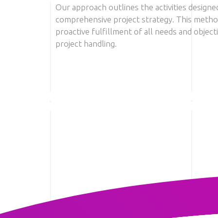
Our approach outlines the activities designe
comprehensive project strategy. This metho
proactive fulfillment of all needs and object
project handling.