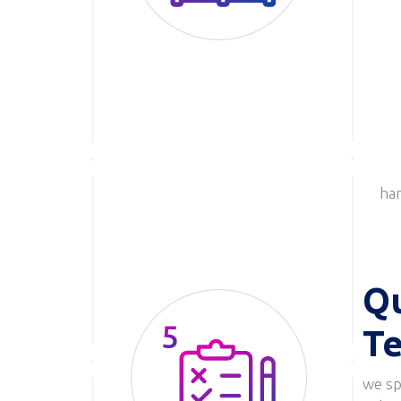
har
Qu
Te
we spe
Image