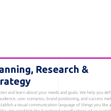
anning, Research &
rategy
sten and learn about your needs and goals. We help you def
audience, user scenarios, brand positioning, and success met
tablish a visual communication language of things you like 
 like. We establish the functional specifications of your pla