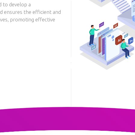
d to develop a
d ensures the efficient and
ives, promoting effective