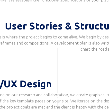
User Stories & Struct
s is where the project begins to come alive. We begin by des
reframes and compositions. A development plan is also writ
chart the road 
/UX Design
ng on our research and collaboration, we create graphical 
f the key template pages on your site. We iterate on the de
 the project goals are met and the client is happy with the de