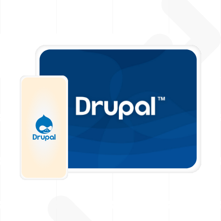
Image