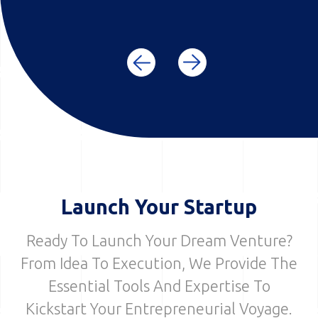
Launch Your Startup
Ready To Launch Your Dream Venture?
From Idea To Execution, We Provide The
Essential Tools And Expertise To
Kickstart Your Entrepreneurial Voyage.