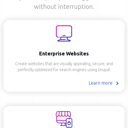
without interruption.
Enterprise Websites
Create websites that are visually appealing, secure, and
perfectly optimized for search engines using Drupal.
Learn more