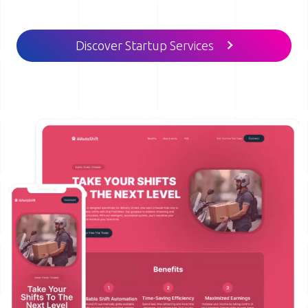
Discover Startup Services