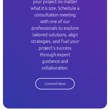
your project no matter
what it is size. Schedule a
consultation meeting
with one of our
professionals to explore
tailored solutions, align
strategies, and fuel your
project's success
through expert
guidance and
collaboration.
Connect Now