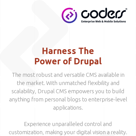
Skip to main content
MENU
Harness The
Power of Drupal
The most robust and versatile CMS available in
the market. With unmatched flexibility and
scalability, Drupal CMS empowers you to build
anything from personal blogs to enterprise-level
applications.
Experience unparalleled control and
customization, making your digital vision a reality.