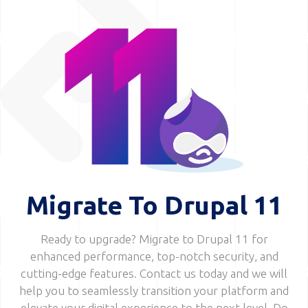
Image
Migrate To Drupal 11
Ready to upgrade? Migrate to Drupal 11 for
enhanced performance, top-notch security, and
cutting-edge features. Contact us today and we will
help you to seamlessly transition your platform and
elevate your digital experience to the next level. Do