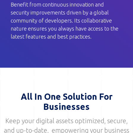
Benefit from continuous innovation and
security improvements driven by a global
community of developers. Its collaborative
nature ensures you always have access to the
latest features and best practices.
All In One Solution For
Businesses
Keep your digital assets optimized, secure,
and up-to-date, empowering your business