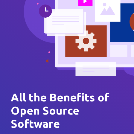
All the Benefits of
Open Source
Software