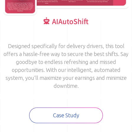
Image
Designed specifically for delivery drivers, this tool
offers a hassle-free way to secure the best shifts. Say
goodbye to endless refreshing and missed
opportunities. With our intelligent, automated
system, you’ll maximize your earnings and minimize
downtime.
Case Study