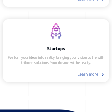
Startups
We turn your ideas into reality, bringing your vision to life with
tailored solutions. Your dreams will be reality.
Learn more