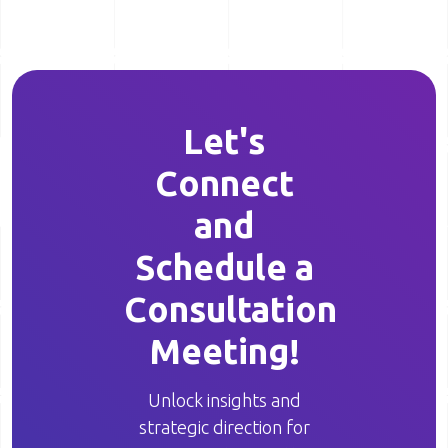
Let's
Connect
and
Schedule a
Consultation
Meeting!
Unlock insights and
strategic direction for