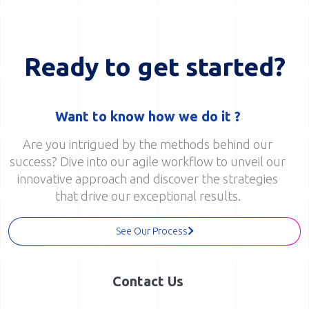
Ready to get started?
Want to know how we do it ?
Are you intrigued by the methods behind our
success? Dive into our agile workflow to unveil our
innovative approach and discover the strategies
that drive our exceptional results.
See Our Process
Contact Us
Have questions, ideas, or just want to get in touch?