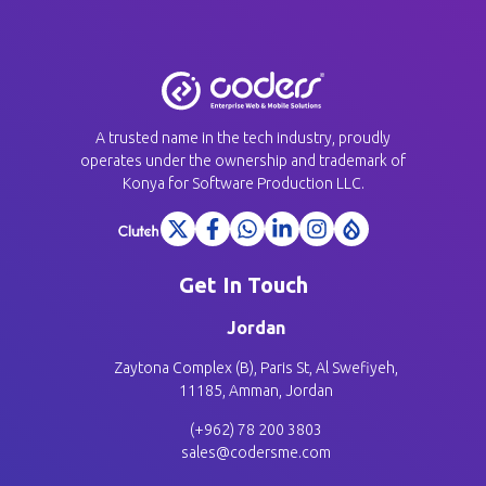
A trusted name in the tech industry, proudly
operates under the ownership and trademark of
Konya for Software Production LLC.
Get In Touch
Jordan
Zaytona Complex (B), Paris St, Al Swefiyeh,
11185, Amman, Jordan
(+962) 78 200 3803
sales@codersme.com