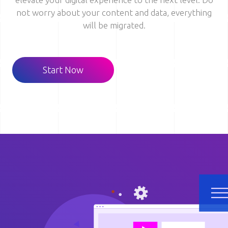
not worry about your content and data, everything
will be migrated.
Start Now
Image