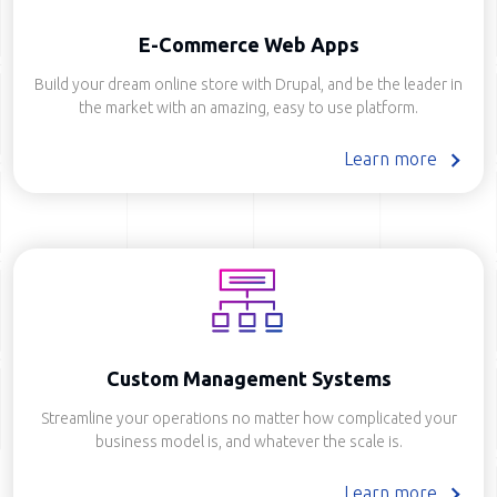
E-Commerce Web Apps
Build your dream online store with Drupal, and be the leader in
the market with an amazing, easy to use platform.
Learn more
Custom Management Systems
Streamline your operations no matter how complicated your
business model is, and whatever the scale is.
Learn more