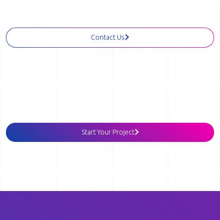
Reach out and let's start a conversation.
Contact Us
Tell us more about your project
Start Your Project