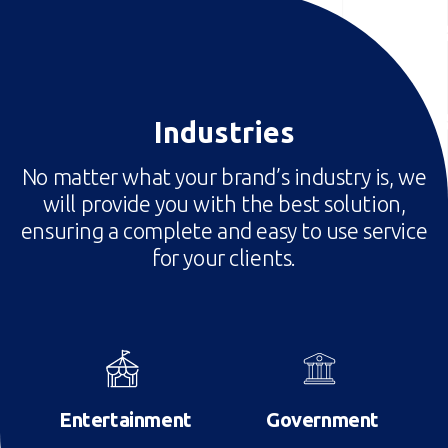
Industries
No matter what your brand’s industry is, we
will provide you with the best solution,
ensuring a complete and easy to use service
for your clients.
Image
Image
Entertainment
Government