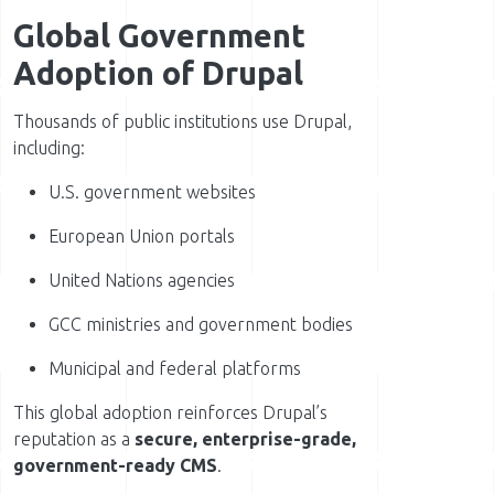
Global Government
Adoption of Drupal
Thousands of public institutions use Drupal,
including:
U.S. government websites
European Union portals
United Nations agencies
GCC ministries and government bodies
Municipal and federal platforms
This global adoption reinforces Drupal’s
reputation as a
secure, enterprise-grade,
government-ready CMS
.