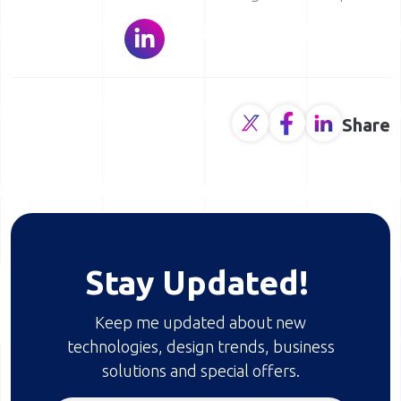
Share
Stay Updated!
Keep me updated about new
technologies, design trends, business
solutions and special offers.