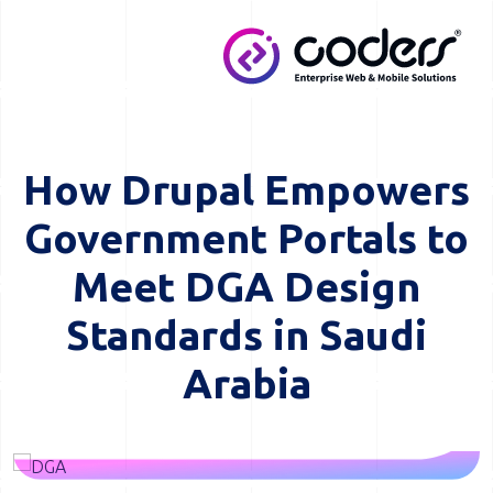
Skip to main content
MENU
How Drupal Empowers
Government Portals to
Meet DGA Design
Standards in Saudi
Arabia
Image