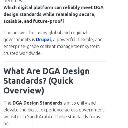
becomes:
Which digital platform can reliably meet DGA
design standards while remaining secure,
scalable, and future-proof?
The answer for many global and regional
governments is
Drupal
, a powerful, flexible, and
enterprise-grade content management system
trusted worldwide.
What Are DGA Design
Standards? (Quick
Overview)
The
DGA Design Standards
aim to unify and
elevate the digital experience across government
websites in Saudi Arabia. These standards focus
on: