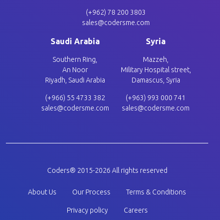
(+962) 78 200 3803
sales@codersme.com
Saudi Arabia
Syria
Southern Ring,
Mazzeh,
An Noor
Military Hospital street,
Riyadh, Saudi Arabia
Damascus, Syria
(+966) 55 4733 382
(+963) 993 000 741
sales@codersme.com
sales@codersme.com
Coders® 2015-2026 All rights reserved
Footer company
About Us
Our Process
Terms & Conditions
Privacy policy
Careers