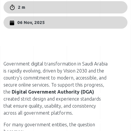
2 m
06 Nov, 2025
Government digital transformation in Saudi Arabia
is rapidly evolving, driven by Vision 2030 and the
country’s commitment to modern, accessible, and
secure online services. To support this progress,
the
Digital Government Authority (DGA)
created strict design and experience standards
that ensure quality, usability, and consistency
across all government platforms.
For many government entities, the question