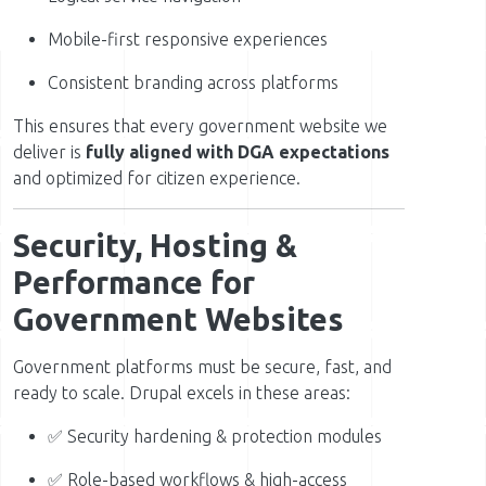
Mobile-first responsive experiences
Consistent branding across platforms
This ensures that every government website we
deliver is
fully aligned with DGA expectations
and optimized for citizen experience.
Security, Hosting &
Performance for
Government Websites
Government platforms must be secure, fast, and
ready to scale. Drupal excels in these areas:
✅ Security hardening & protection modules
✅ Role-based workflows & high-access