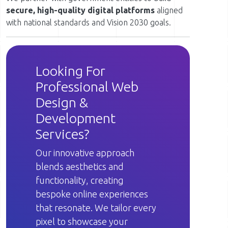
secure, high-quality digital platforms
aligned
with national standards and Vision 2030 goals.
Looking For
Professional Web
Design &
Development
Services?
Our innovative approach
blends aesthetics and
functionality, creating
bespoke online experiences
that resonate. We tailor every
pixel to showcase your