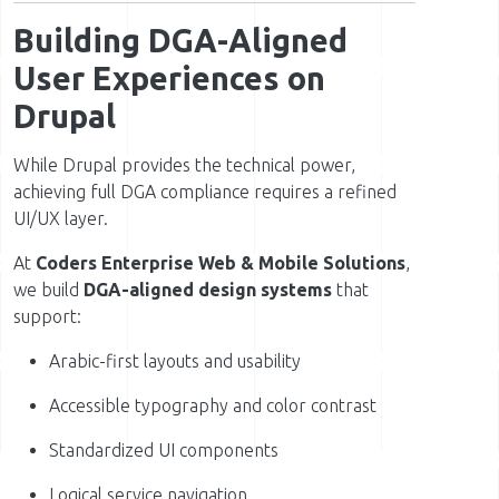
Building DGA-Aligned
User Experiences on
Drupal
While Drupal provides the technical power,
achieving full DGA compliance requires a refined
UI/UX layer.
At
Coders Enterprise Web & Mobile Solutions
,
we build
DGA-aligned design systems
that
support:
Arabic-first layouts and usability
Accessible typography and color contrast
Standardized UI components
Logical service navigation