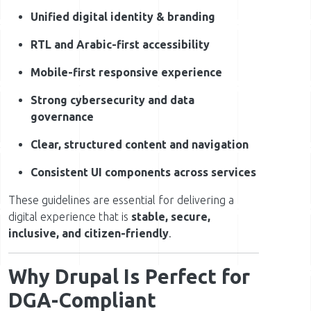
Unified digital identity & branding
RTL and Arabic-first accessibility
Mobile-first responsive experience
Strong cybersecurity and data
governance
Clear, structured content and navigation
Consistent UI components across services
These guidelines are essential for delivering a
digital experience that is
stable, secure,
inclusive, and citizen-friendly
.
Why Drupal Is Perfect for
DGA-Compliant