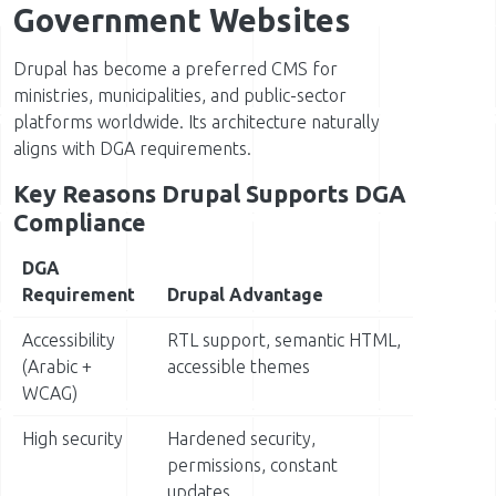
Government Websites
Drupal has become a preferred CMS for
ministries, municipalities, and public-sector
platforms worldwide. Its architecture naturally
aligns with DGA requirements.
Key Reasons Drupal Supports DGA
Compliance
DGA
Requirement
Drupal Advantage
Accessibility
RTL support, semantic HTML,
(Arabic +
accessible themes
WCAG)
High security
Hardened security,
permissions, constant
updates