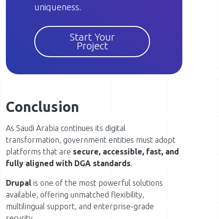
uniqueness.
Start Your
Project
Conclusion
As Saudi Arabia continues its digital
transformation, government entities must adopt
platforms that are
secure, accessible, fast, and
fully aligned with DGA standards
.
Drupal
is one of the most powerful solutions
available, offering unmatched flexibility,
multilingual support, and enterprise-grade
security.