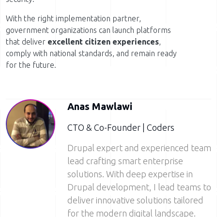
With the right implementation partner,
government organizations can launch platforms
that deliver
excellent citizen experiences
,
comply with national standards, and remain ready
for the future.
Anas Mawlawi
CTO & Co-Founder | Coders
Drupal expert and experienced team
lead crafting smart enterprise
solutions. With deep expertise in
Drupal development, I lead teams to
deliver innovative solutions tailored
for the modern digital landscape.