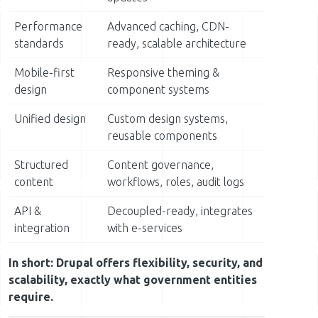
Performance
Advanced caching, CDN-
standards
ready, scalable architecture
Mobile-first
Responsive theming &
design
component systems
Unified design
Custom design systems,
reusable components
Structured
Content governance,
content
workflows, roles, audit logs
API &
Decoupled-ready, integrates
integration
with e-services
In short: Drupal offers flexibility, security, and
scalability, exactly what government entities
require.