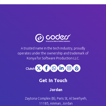
A trusted name in the tech industry, proudly
operates under the ownership and trademark of
Konya for Software Production LLC.
Get In Touch
Jordan
Zaytona Complex (B), Paris St, Al Swefiyeh,
11185, Amman, Jordan