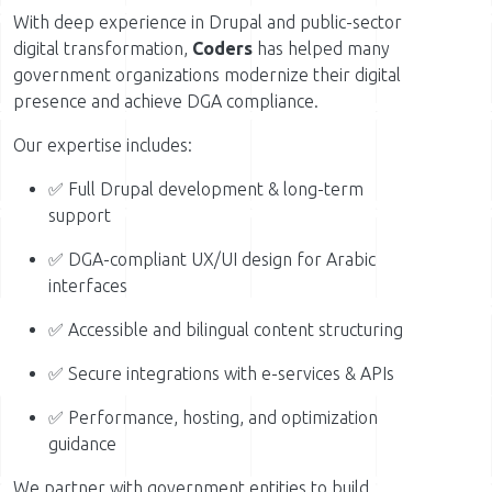
With deep experience in Drupal and public-sector
digital transformation,
Coders
has helped many
government organizations modernize their digital
presence and achieve DGA compliance.
Our expertise includes:
✅ Full Drupal development & long-term
support
✅ DGA-compliant UX/UI design for Arabic
interfaces
✅ Accessible and bilingual content structuring
✅ Secure integrations with e-services & APIs
✅ Performance, hosting, and optimization
guidance
We partner with government entities to build