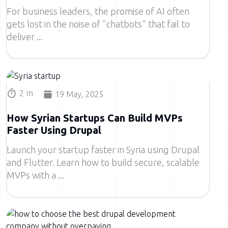
For business leaders, the promise of AI often
gets lost in the noise of "chatbots" that fail to
deliver
Image
2 m
19 May, 2025
How Syrian Startups Can Build MVPs
Faster Using Drupal
Launch your startup faster in Syria using Drupal
and Flutter. Learn how to build secure, scalable
MVPs with a
Image