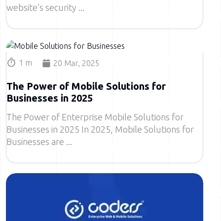
website’s security
Image
1 m
20 Mar, 2025
The Power of Mobile Solutions for
Businesses in 2025
The Power of Enterprise Mobile Solutions for
Businesses in 2025 In 2025, Mobile Solutions for
Businesses are
Image