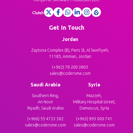
Get In Touch
Jordan
Zaytona Complex (B), Paris St, Al Swefiyeh,
11185, Amman, Jordan
(+962) 78 200 3803
sales@codersme.com
Saudi Arabia
Syria
Southern Ring,
Mazzeh,
An Noor
Military Hospital street,
Riyadh, Saudi Arabia
Damascus, Syria
(+966) 55 4733 382
(+963) 993 000 741
sales@codersme.com
sales@codersme.com