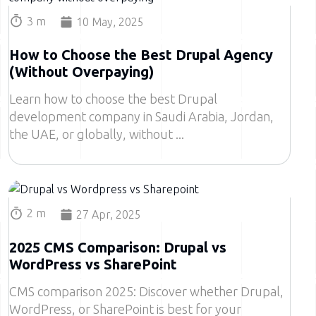
3 m
10 May, 2025
How to Choose the Best Drupal Agency
(Without Overpaying)
Learn how to choose the best Drupal
development company in Saudi Arabia, Jordan,
the UAE, or globally, without
Image
2 m
27 Apr, 2025
2025 CMS Comparison: Drupal vs
WordPress vs SharePoint
CMS comparison 2025: Discover whether Drupal,
WordPress, or SharePoint is best for your