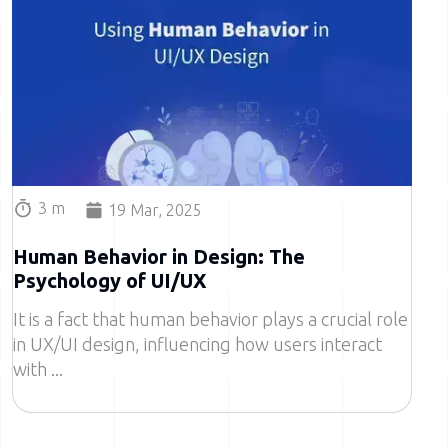
3 m
19 Mar, 2025
Human Behavior in Design: The
Psychology of UI/UX
It is a fact that human behavior plays a crucial role
in UX/UI design, influencing how users interact
with