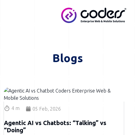
Skip to main content
MENU
Blogs
Image
4 m
05 Feb, 2026
Agentic AI vs Chatbots: “Talking” vs
“Doing”