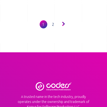
Pagination
1
2
A trusted name in the tech industry, proudly
operates under the ownership and trademark of
Konya for Software Production LLC.