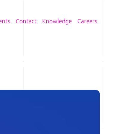
n
ents
Contact
Knowledge
Careers