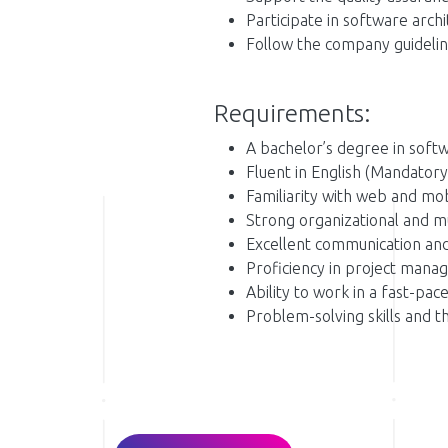
Participate in software arch
Follow the company guidelin
Requirements:
A bachelor’s degree in softw
Fluent in English (Mandatory
Familiarity with web and mo
Strong organizational and mult
Excellent communication and 
Proficiency in project manag
Ability to work in a fast-p
Problem-solving skills and th