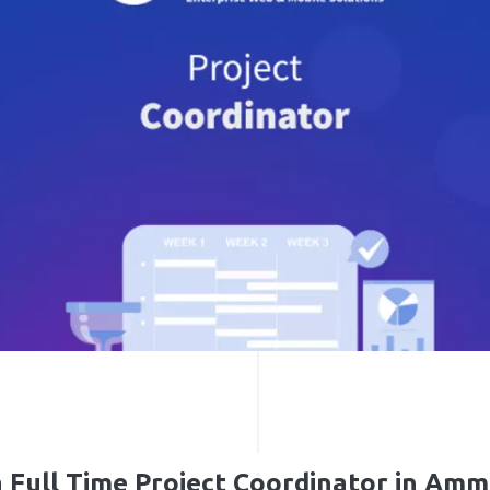
a Full Time Project Coordinator in Amm