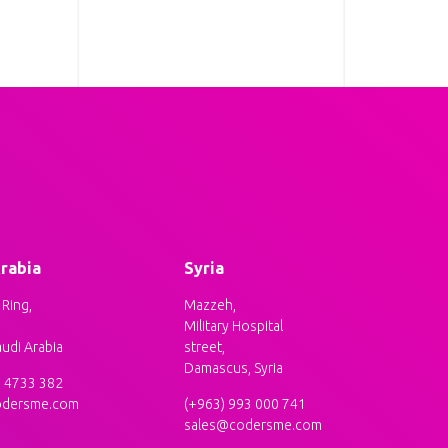
rabia
Syria
Ring,
Mazzeh,
Military Hospital
audi Arabia
street,
Damascus, Syria
5 4733 382
odersme.com
(+963) 993 000 741
sales@codersme.com