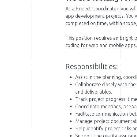
As a Project Coordinator, you will
app development projects. You w
completed on time, within scope, 
This position requires an bright 
coding for web and mobile apps.
Responsibilities:
Assist in the planning, coord
Collaborate closely with the
and deliverables.
Track project progress, time
Coordinate meetings, prepa
Facilitate communication be
Manage project documentation
Help identify project risks 
Support the quality assuranc