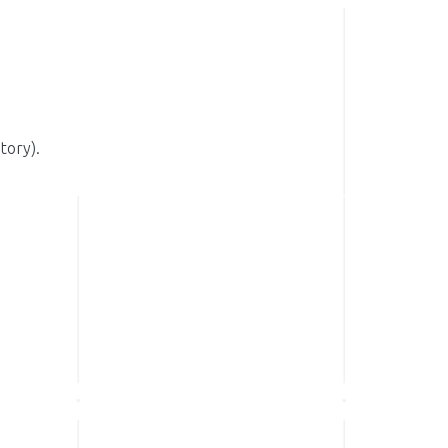
tory).