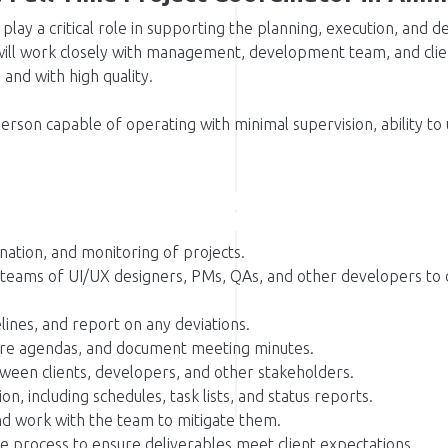
 play a critical role in supporting the planning, execution, and 
ill work closely with management, development team, and clien
and with high quality.
person capable of operating with minimal supervision, ability to
ination, and monitoring of projects.
 teams of UI/UX designers, PMs, QAs, and other developers to d
lines, and report on any deviations.
re agendas, and document meeting minutes.
tween clients, developers, and other stakeholders.
, including schedules, task lists, and status reports.
and work with the team to mitigate them.
e process to ensure deliverables meet client expectations.