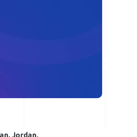
an, Jordan.