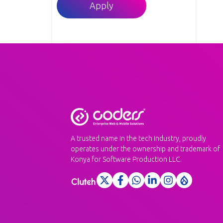
Apply
A trusted name in the tech industry, proudly
operates under the ownership and trademark of
Konya for Software Production LLC.