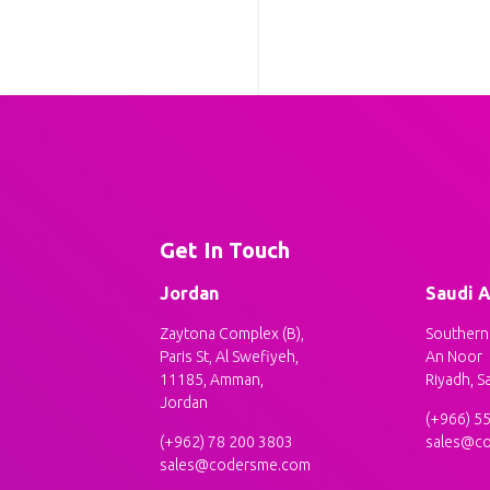
Get In Touch
Jordan
Saudi A
Zaytona Complex (B),
Southern 
Paris St, Al Swefiyeh,
An Noor
11185, Amman,
Riyadh, S
Jordan
(+966) 5
(+962) 78 200 3803
sales@c
sales@codersme.com