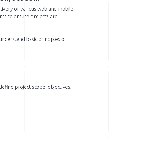
delivery of various web and mobile
ts to ensure projects are
 understand basic principles of
efine project scope, objectives,