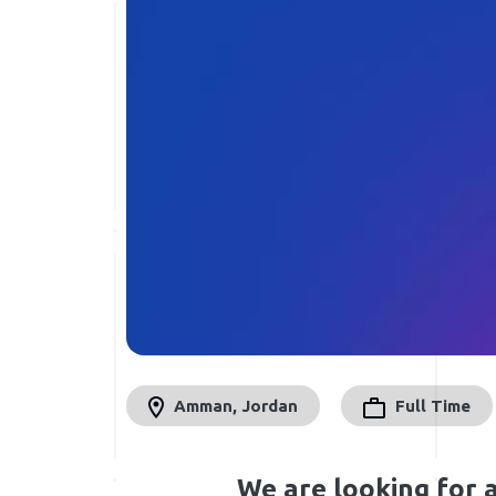
Amman, Jordan
Full Time
We are looking for 