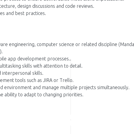
itecture, design discussions and code reviews.
es and best practices.
are engineering, computer science or related discipline (Manda
).
bile app development processes..
itasking skills with attention to detail.
interpersonal skills.
ement tools such as JIRA or Trello.
aced environment and manage multiple projects simultaneously.
e ability to adapt to changing priorities.